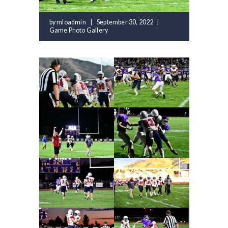
by
mloadmin
September 30, 2022
Game Photo Gallery