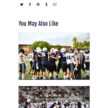
You May Also Like