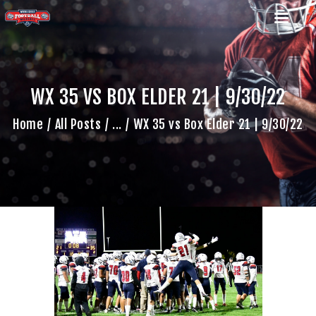
WX 35 VS BOX ELDER 21 | 9/30/22
HOME
Home
All Posts
...
WX 35 vs Box Elder 21 | 9/30/22
TEAM
GAME SCHEDULE
CALENDAR
GAME PHOTOS
NEWS
SHOP WX GEAR
BECOME A SPONSOR