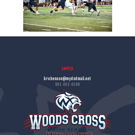
info
brobenson@mydsdmail.net
801 402 4500