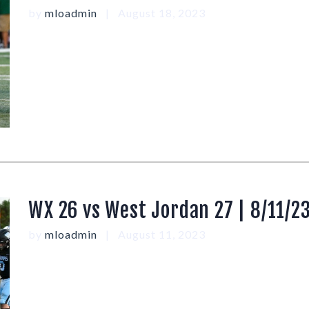
by
mloadmin
August 18, 2023
WX 26 vs West Jordan 27 | 8/11/2
by
mloadmin
August 11, 2023