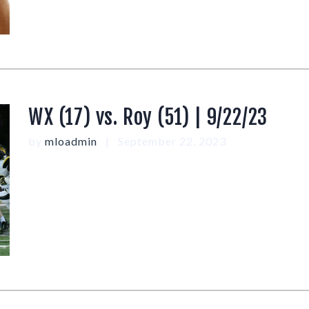
WX (17) vs. Roy (51) | 9/22/23
by
mloadmin
September 22, 2023