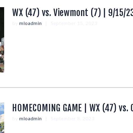
WX (47) vs. Viewmont (7) | 9/15/2
by
mloadmin
September 15, 2023
HOMECOMING GAME | WX (47) vs. Cl
by
mloadmin
September 8, 2023