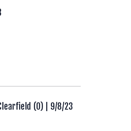
3
earfield (0) | 9/8/23