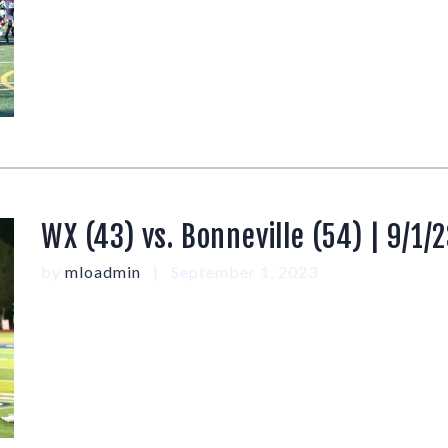
WX (43) vs. Bonneville (54) | 9/1/
by
mloadmin
September 1, 2023