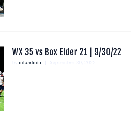
WX 35 vs Box Elder 21 | 9/30/22
by
mloadmin
September 30, 2022