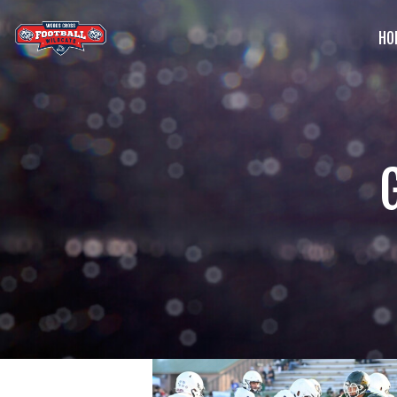
HO
G
C
S
B