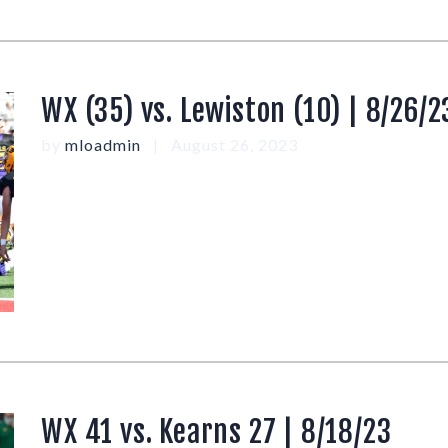
WX (35) vs. Lewiston (10) | 8/26/2
by
mloadmin
August 26, 2023
WX 41 vs. Kearns 27 | 8/18/23