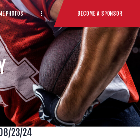
BECOME A SPONSOR
ME PHOTOS
Y
 08/23/24