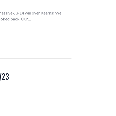
a massive 63-14 win over Kearns! We
 looked back. Our…
/23