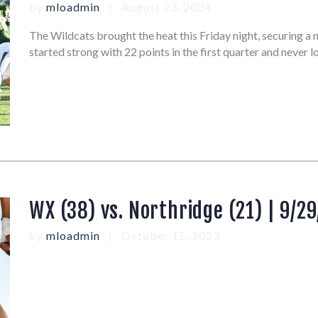
by
mloadmin
August 23, 2024
The Wildcats brought the heat this Friday night, securing 
started strong with 22 points in the first quarter and never
WX (38) vs. Northridge (21) | 9/29
by
mloadmin
October 15, 2023