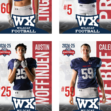
#60 Varsity
#5
Senior
Senior
OT/DE
WR/CB
200 lb.
135 lbs.
6′ 3″
5′ 6″
Austin Woffinden
Caleb Webre
#25 Varsity
#59 Varsity
Senior
Senior
WR/FS
OT/DE
5′ 11″
215 lb.
155 lbs.
6′ 3″