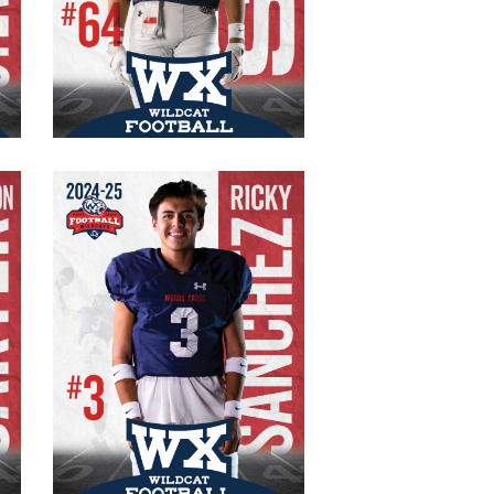
#64 Varsity
Senior
OT/DE
200 lb.
6’2″
Ricky Sanchez
#3 Varsity
Senior
WR/CB
150 lb.
5’8″