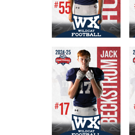
#55 Varsity
Senior
OT/DE
215 lb.
6′ 0″
Jack Beckstrom
#17 Varsity
Senior
WR/FS
165 lb.
5′ 10″