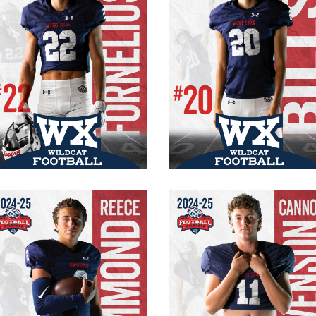
#22 Varsity
#20 Varsity
Senior
Senior
RB/CB
WR/FS/K
165 lbs.
165 lb.
5′ 9″
6′ 2″
Reece Hammond
Cannon Stevenso