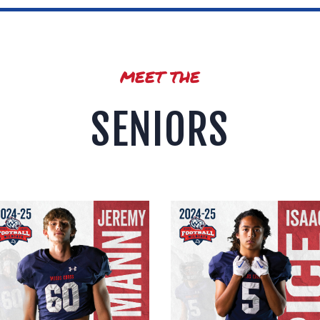
MEET THE
SENIORS
Jeremy Lingmann
Isaac Price