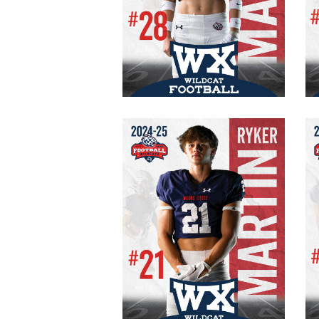
#28 Varsity
Senior
WR/CB
150 lb.
5′ 11″
Ryker Martin
# 21 Varsity
Captain
Senior
RB/CB
165 lb.
5’10”