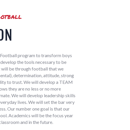
otball
ON
at Football program to transform boys
to develop the tools necessary to be
 will be through football that we
ntal), determination, attitude, strong
ility to trust. We will develop a TEAM
ows they are no less or no more
ate. We will develop leadership skills
everyday lives. We will set the bar very
ess. Our number one goal is that our
ool. Academics will be the focus year
classroom and in the future.