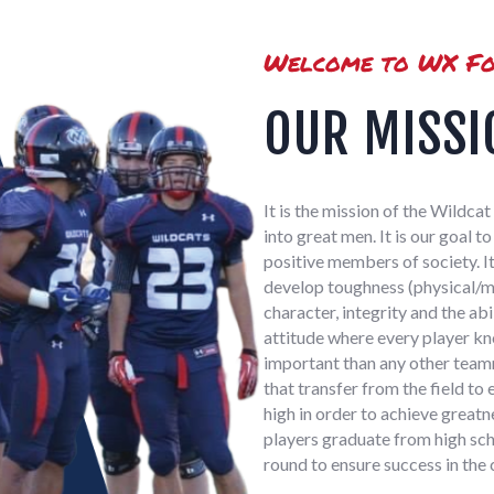
Welcome to WX Fo
OUR MISSI
It is the mission of the Wildc
into great men. It is our goal 
positive members of society. It
develop toughness (physical/me
character, integrity and the ab
attitude where every player kn
important than any other teamm
that transfer from the field to 
high in order to achieve greatn
players graduate from high sch
round to ensure success in the 