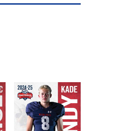
Kade Tandy