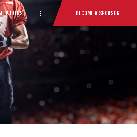
BECOME A SPONSOR
ME PHOTOS