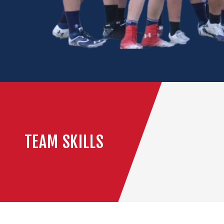
TEAM SKILLS