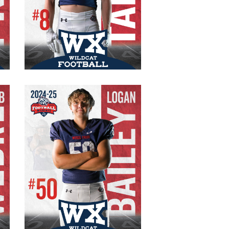
#8 Varsity
Senior
WR/CB
135 lb.
5′ 5″
Logan Bailey
#50 Varsity
Captain
Senior
OL/DE
215 lb.
6′ 0″