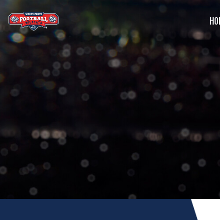
HO
G
C
S
B