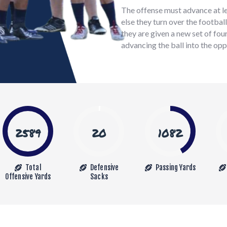
The offense must advance at lea
else they turn over the footbal
they are given a new set of fou
advancing the ball into the opp
2589
20
1082
Total
Defensive
Passing Yards
Offensive Yards
Sacks