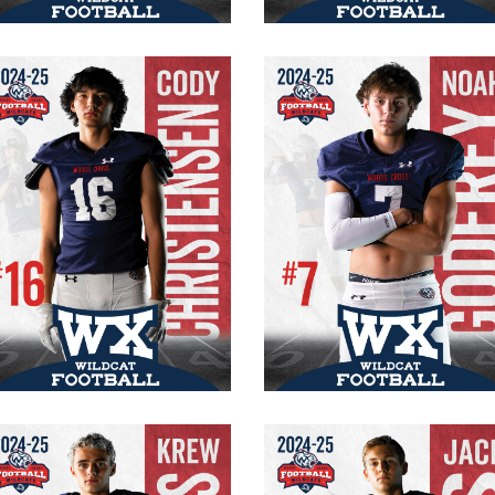
Cody Christensen
Noah Godfrey
#16 Varsity
#7 Varsity
Senior
Senior
WR/CB
WR/FS
5′ 10″
170 lb.
165 lbs.
6’2″
Krew Fornelius
Jace Bills