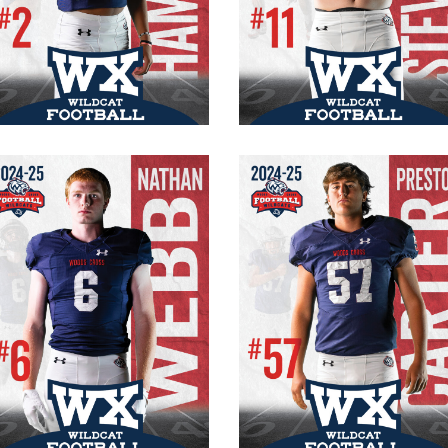
#2 Varsity
#11 Varsity
Captain
Senior
Senior
RB/OLB
WR/FS
185 lb.
165 lb.
6’0″
5’10”
Nathan Webb
Preston Carter
#6 Varsity
#57 Varsity
Senior
Senior
RB/OLB
OT/DE
6′ 3″
215 lb.
195 lbs.
6′ 1″