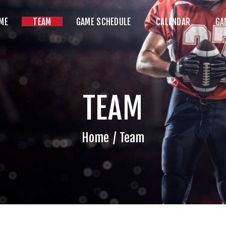
HOME
ME
TEAM
GAME SCHEDULE
CALENDAR
GA
TEAM
AME SCHEDULE
ALENDAR
TEAM
GAME PHOTOS
NEWS
Home
Team
HOP WX GEAR
ECOME A SPONSOR