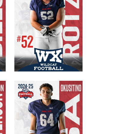
#52 Varsity
Captain
Senior
OG/DT
295 lb.
6’1″
n
Okusitino Sa