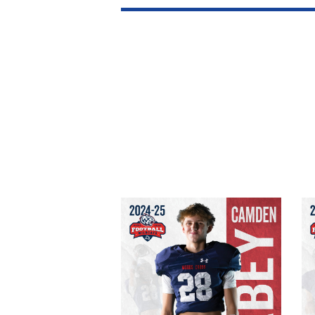
Camden Mabey