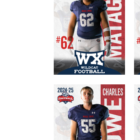
#62 Varsity
Senior
OG/DT
255 lb.
6′ 0″
Charles Howe