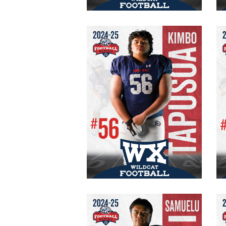
Kimbo Tapusoa
#56 Varsity
OG/DT
6’0″
215 lbs.
Samuelu Matagi