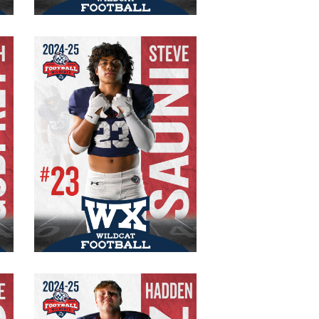
Steve Sauni
#23 Varsity
Senior
FB/FS
185 lbs.
5′ 9″
Hadden Rotz