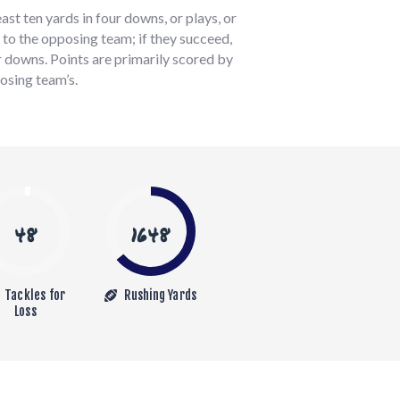
st ten yards in four downs, or plays, or
l to the opposing team; if they succeed,
r downs. Points are primarily scored by
osing team’s.
48
1648
Tackles for
Rushing Yards
Loss