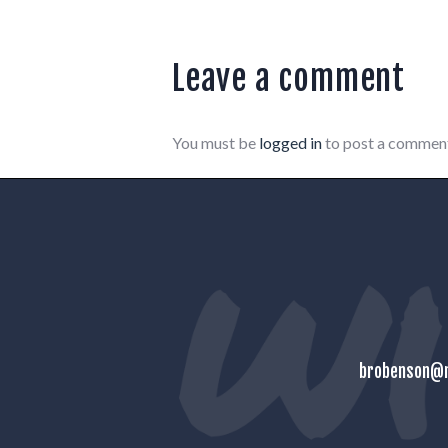
Leave a comment
You must be
logged in
to post a commen
brobenson@m