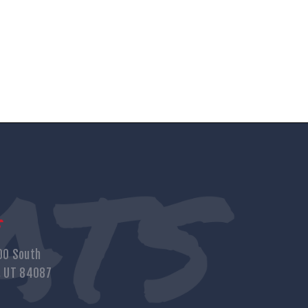
s
00 South
, UT 84087