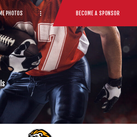
BECOME A SPONSOR
ME PHOTOS
ls