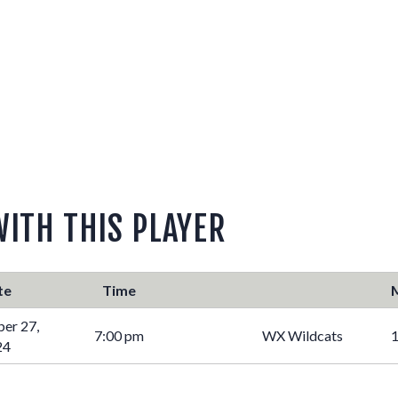
WITH THIS PLAYER
te
Time
er 27,
7:00 pm
WX Wildcats
1
24