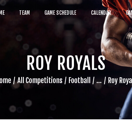
HOME
ME
TEAM
GAME SCHEDULE
CALENDAR
GA
TEAM
AME SCHEDULE
ALENDAR
ROY ROYALS
GAME PHOTOS
NEWS
ome
All Competitions
Football
...
Roy Roya
HOP WX GEAR
ECOME A SPONSOR