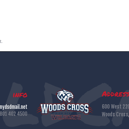
t.
Addres
info
600 West 22
ydsdmail.net
801 402 4500
Woods Cross