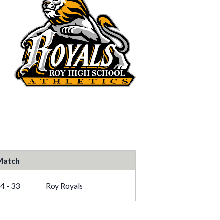
Match
4 - 33
Roy Royals