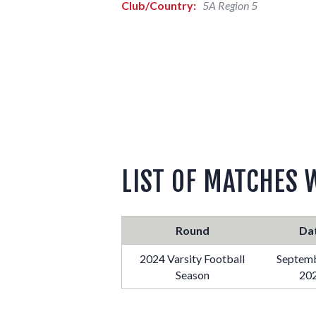
Club/Country:
5A Region 5
LIST OF MATCHES 
Round
Da
2024 Varsity Football
Septemb
Season
20