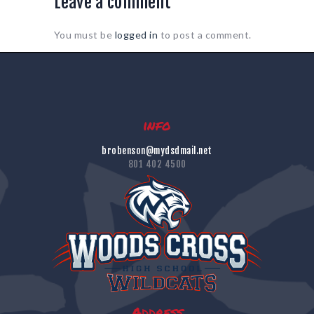
Leave a comment
You must be
logged in
to post a comment.
info
brobenson@mydsdmail.net
801 402 4500
Address