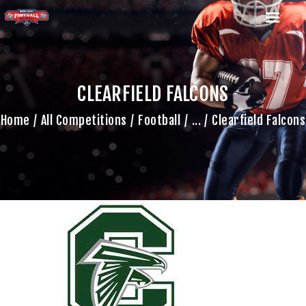
CLEARFIELD FALCONS
HOME
Home
All Competitions
Football
...
Clearfield Falcons
TEAM
GAME SCHEDULE
CALENDAR
GAME PHOTOS
NEWS
SHOP WX GEAR
BECOME A SPONSOR