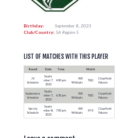
Birthday:
September 8, 2023
Club/Country:
5A Region 5
LIST OF MATCHES WITH THIS PLAYER
Round
Date
Time
Match
Septe
JV
WX
Clearfield
mber 7,
4:00 pm
TBD
Schedule
Wildcats
Falcons
2023
Septe
Sophomore
WX
Clearfield
mber 7,
6:30 pm
TBD
Schedule
Wildcats
Falcons
2023
Septe
Varsity
WX
Clearfield
mber 8,
7:00 pm
47-0
Schedule
Wildcats
Falcons
2023