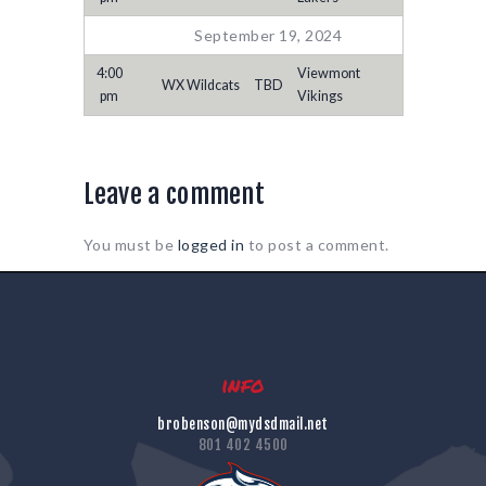
September 19, 2024
4:00
Viewmont
WX Wildcats
TBD
pm
Vikings
Leave a comment
You must be
logged in
to post a comment.
info
brobenson@mydsdmail.net
801 402 4500