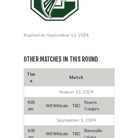
Started on
September 12, 2024
OTHER MATCHES IN THIS ROUND
Tim
Match
e
August 22, 2024
4:00
Kearns
WX Wildcats
TBD
pm
Cougars
September 5, 2024
4:00
Bonneville
WX Wildcats
TBD
pm
Lakers