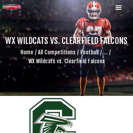
WX WILDCATS VS. CLEARFIELD FALCONS
HOME
Home
All Competitions
Football
...
TEAM
WX Wildcats vs. Clearfield Falcons
GAME SCHEDULE
CALENDAR
GAME PHOTOS
NEWS
SHOP WX GEAR
BECOME A SPONSOR