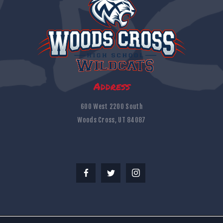
Address
600 West 2200 South
Woods Cross, UT 84087