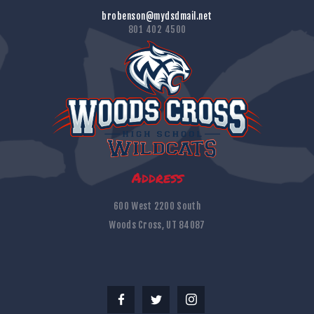
brobenson@mydsdmail.net
801 402 4500
Address
600 West 2200 South
Woods Cross, UT 84087