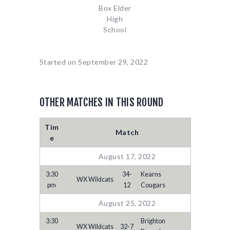
Box Elder
High
School
Started on
September 29, 2022
OTHER MATCHES IN THIS ROUND
Tim
Match
e
August 17, 2022
3:30
34-
Kearns
WX Wildcats
pm
12
Cougars
August 25, 2022
3:30
Brighton
WX Wildcats
32-7