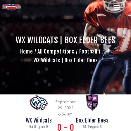
WX WILDCATS | BOX ELDER BEES
HOME
Home
All Competitions
Football
...
TEAM
WX Wildcats | Box Elder Bees
GAME SCHEDULE
CALENDAR
GAME PHOTOS
NEWS
SHOP WX GEAR
September
BECOME A SPONSOR
29, 2022
6:56 am
WX Wildcats
Box Elder Bees
0 - 0
5A Region 5
5A Region 5