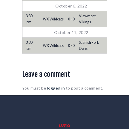
October 6, 2022
3:30
Viewmont
WX Wildcats
0 - 0
pm
Vikings
October 11, 2022
3:30
Spanish Fork
WX Wildcats
0 - 0
pm
Dons
Leave a comment
You must be
logged in
to post a comment.
info