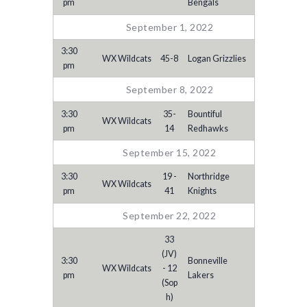
pm
Bengals
September 1, 2022
3:30
WX Wildcats
45-8
Logan Grizzlies
pm
September 8, 2022
3:30
35-
Bountiful
WX Wildcats
pm
14
Redhawks
September 15, 2022
3:30
19 -
Northridge
WX Wildcats
pm
41
Knights
September 22, 2022
33
(JV)
3:30
Bonneville
WX Wildcats
- 12
pm
Lakers
(Sop
h)