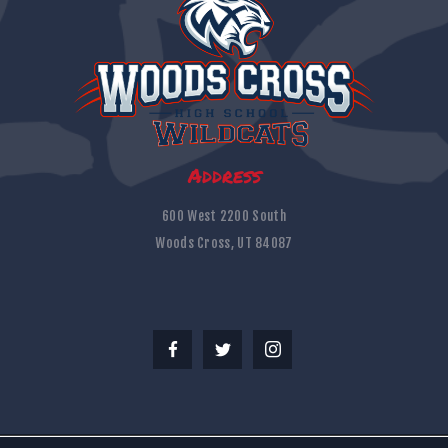
Address
600 West 2200 South
Woods Cross, UT 84087