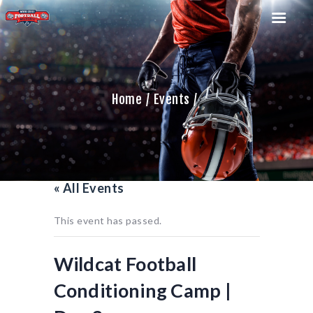
Home
Events
HOME
TEAM
GAME SCHEDULE
CALENDAR
« All Events
GAME PHOTOS
NEWS
This event has passed.
SHOP WX GEAR
BECOME A SPONSOR
Wildcat Football
Conditioning Camp |