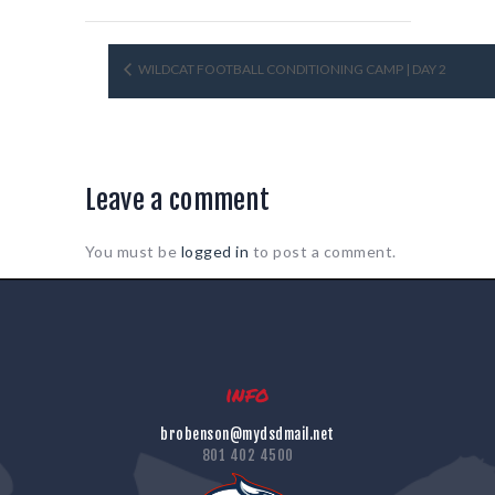
WILDCAT FOOTBALL CONDITIONING CAMP | DAY 2
Leave a comment
You must be
logged in
to post a comment.
info
brobenson@mydsdmail.net
801 402 4500