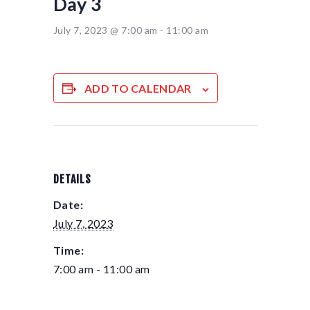
Day 3
July 7, 2023 @ 7:00 am
-
11:00 am
ADD TO CALENDAR
DETAILS
Date:
July 7, 2023
Time:
7:00 am - 11:00 am