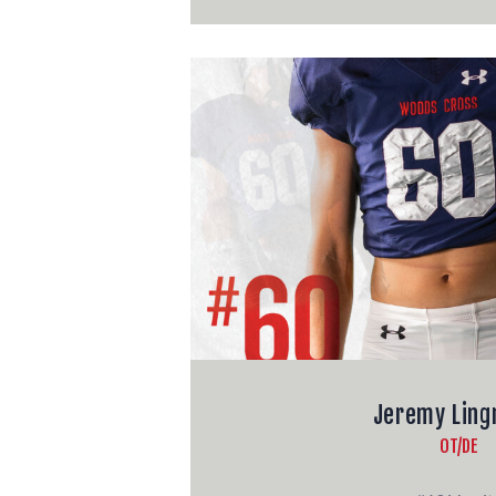
Jeremy Lin
OT/DE