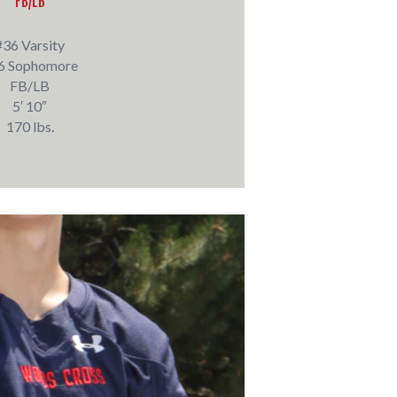
FB/LB
#36 Varsity
6 Sophomore
FB/LB
5′ 10″
170 lbs.