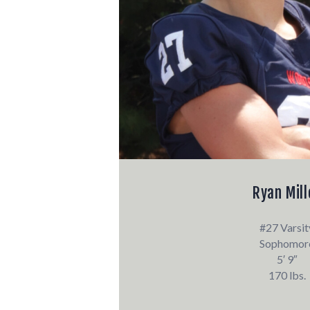
Ryan Mill
#27 Varsit
Sophomor
5′ 9″
170 lbs.