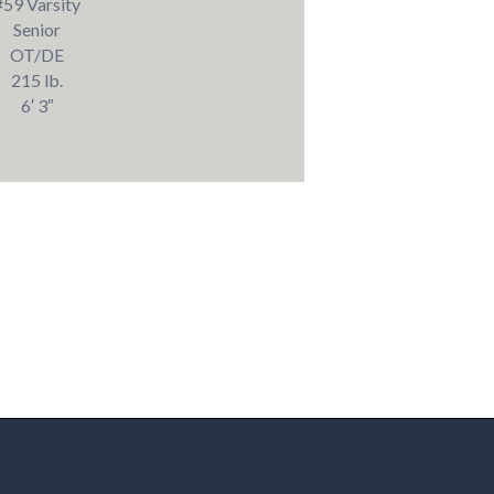
#59 Varsity
Senior
OT/DE
215 lb.
6′ 3″