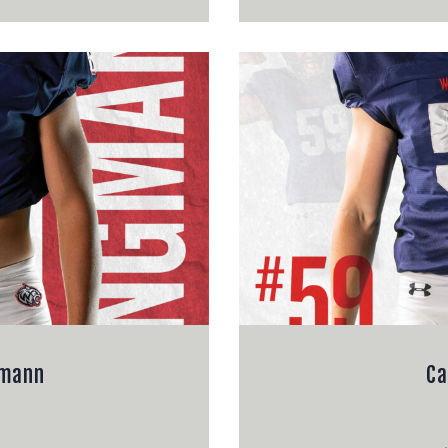
gmann
Ca