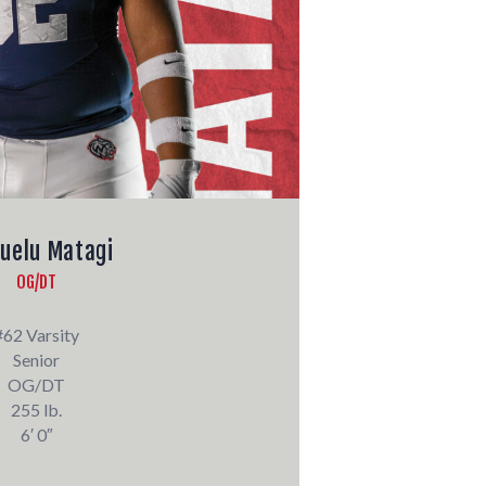
uelu Matagi
OG/DT
#62 Varsity
Senior
OG/DT
255 lb.
6′ 0″