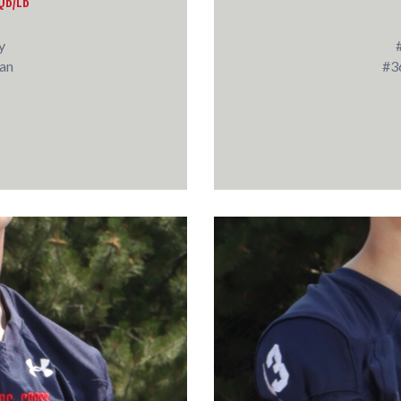
QB/LB
y
an
#3