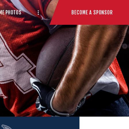
BECOME A SPONSOR
ME PHOTOS