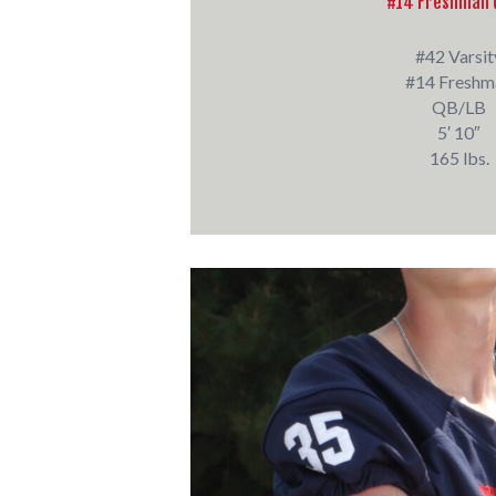
#14 Freshman 
#42 Varsit
#14 Freshm
QB/LB
5′ 10″
165 lbs.