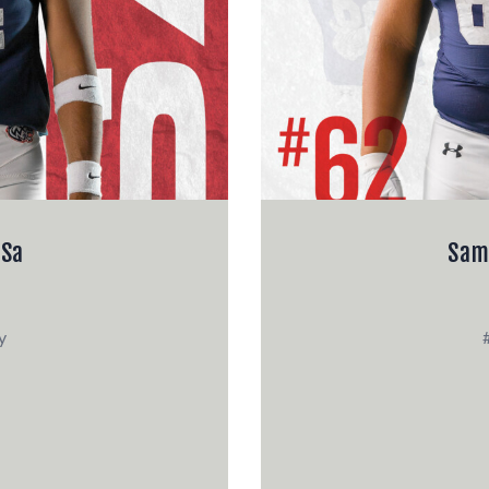
 Sa
Sam
y