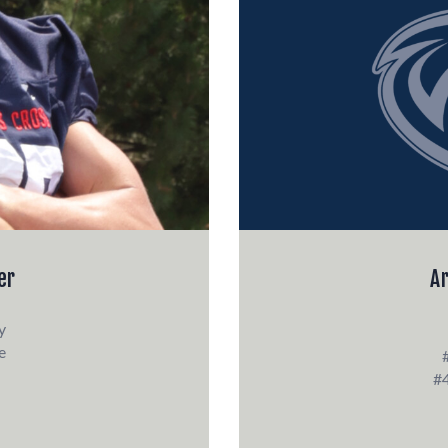
er
A
y
e
#