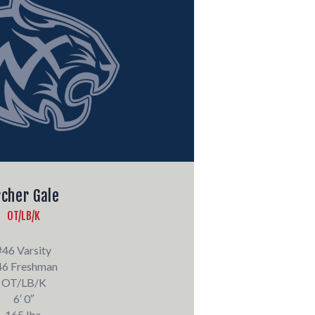
rcher Gale
OT/LB/K
#46 Varsity
46 Freshman
OT/LB/K
6′ 0″
165 lbs.