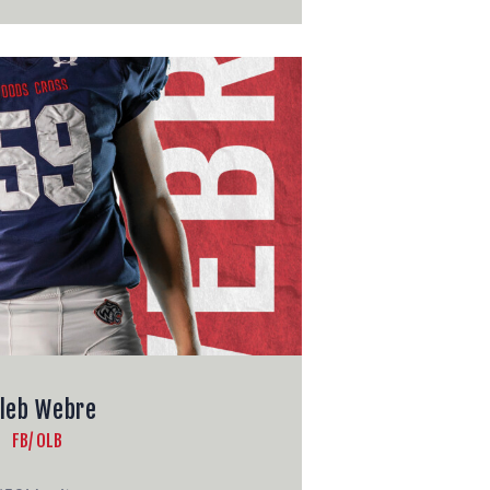
leb Webre
FB/ OLB