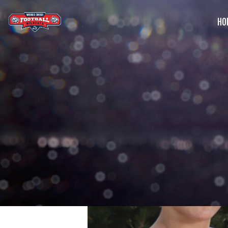
HO
G
C
S
B