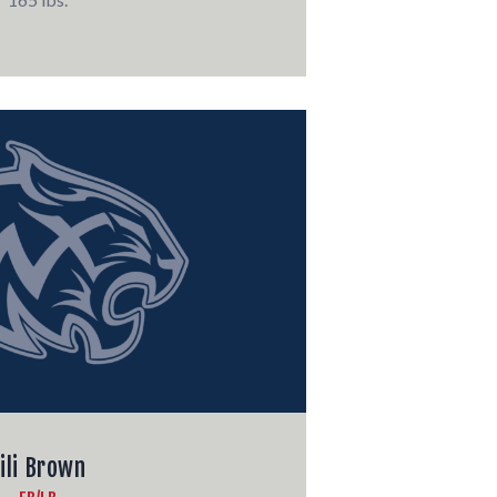
ili Brown