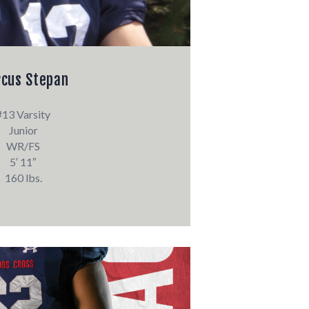
cus Stepan
#13 Varsity
Junior
WR/FS
5′ 11″
160 lbs.