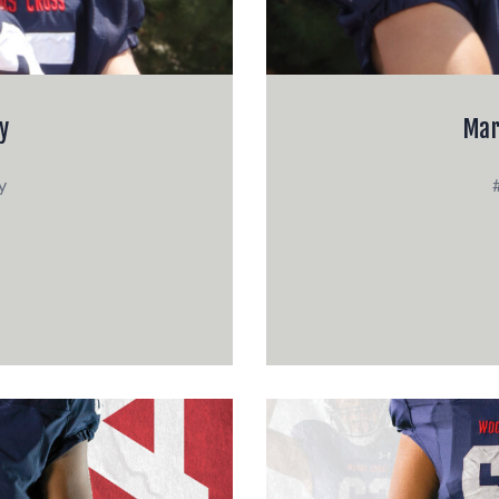
y
Mar
y