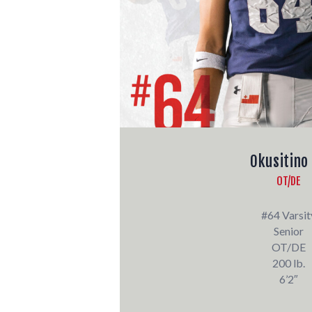
Okusitino
OT/DE
#64 Varsit
Senior
OT/DE
200 lb.
6’2″