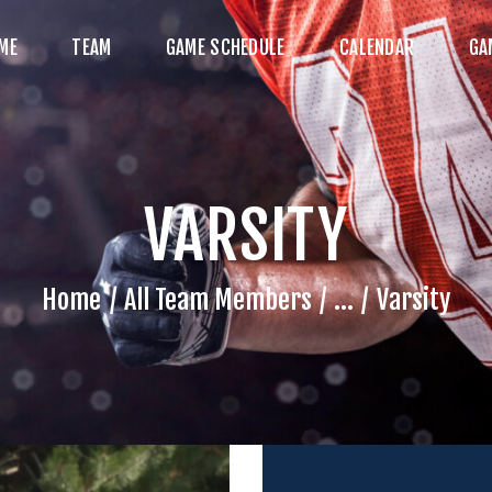
HOME
ME
TEAM
GAME SCHEDULE
CALENDAR
GA
TEAM
AME SCHEDULE
ALENDAR
VARSITY
GAME PHOTOS
NEWS
Home
All Team Members
...
Varsity
HOP WX GEAR
ECOME A SPONSOR