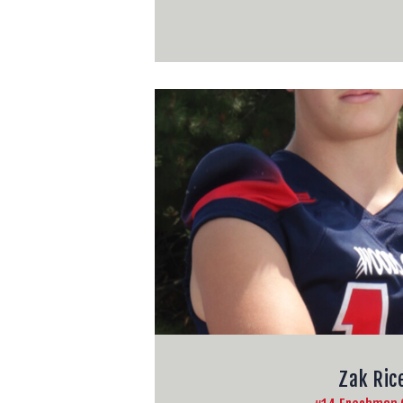
Zak Ric