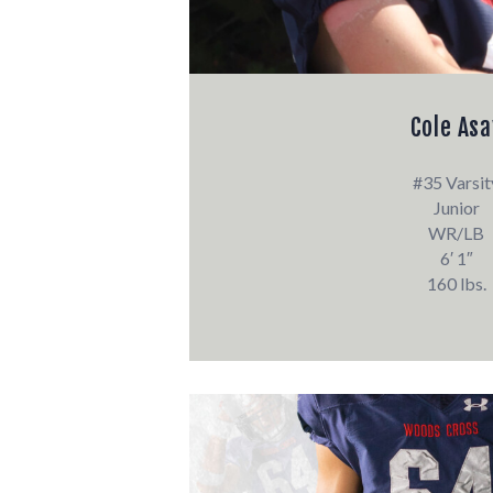
Cole Asa
#35 Varsit
Junior
WR/LB
6′ 1″
160 lbs.