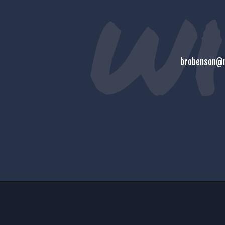
brobenson@m