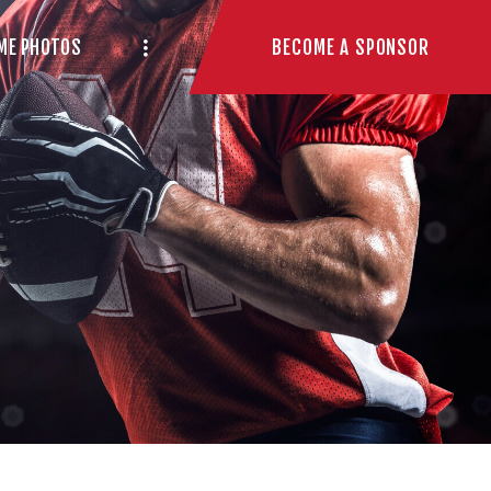
BECOME A SPONSOR
ME PHOTOS
n