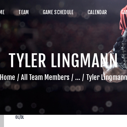
HOME
ME
TEAM
GAME SCHEDULE
CALENDAR
GA
TEAM
AME SCHEDULE
ALENDAR
TYLER LINGMANN
GAME PHOTOS
NEWS
Home
All Team Members
...
Tyler Lingman
HOP WX GEAR
ECOME A SPONSOR
OL/DL