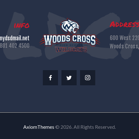
Addres
info
600 West 22
ydsdmail.net
801 402 4500
Woods Cross
AxiomThemes
© 2026. All Rights Reserved.