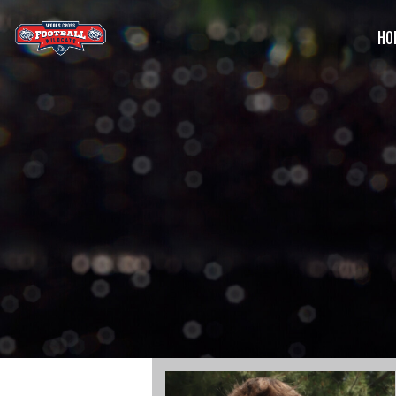
HO
G
C
S
B