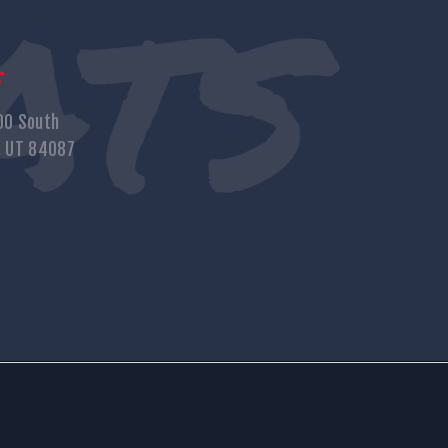
s
00 South
, UT 84087