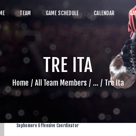
HOME
ME
TEAM
GAME SCHEDULE
CALENDAR
GA
TEAM
AME SCHEDULE
ALENDAR
TRE ITA
GAME PHOTOS
NEWS
Home
All Team Members
...
Tre Ita
HOP WX GEAR
ECOME A SPONSOR
Sophomore Offensive Coordinator