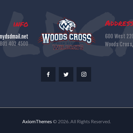
Addres
info
600 West 22
ydsdmail.net
801 402 4500
Woods Cross
AxiomThemes
© 2026. All Rights Reserved.