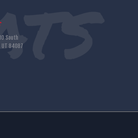
s
00 South
, UT 84087