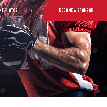
BECOME A SPONSOR
ME PHOTOS