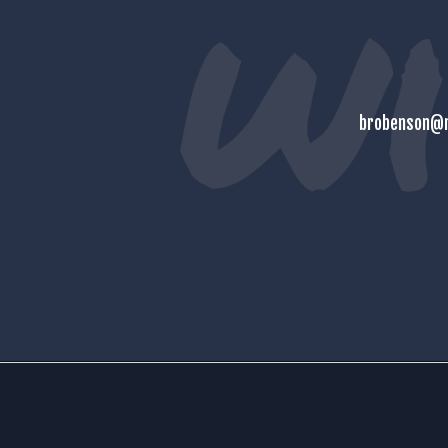
brobenson@m