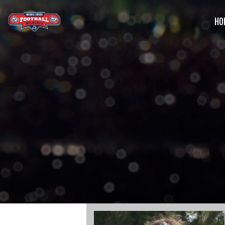
HO
G
C
S
B