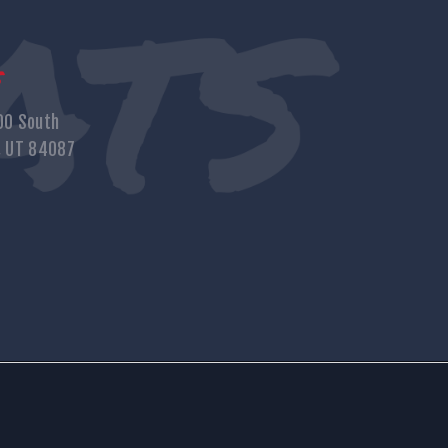
s
00 South
, UT 84087