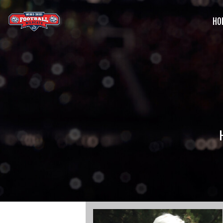
HO
G
C
S
B