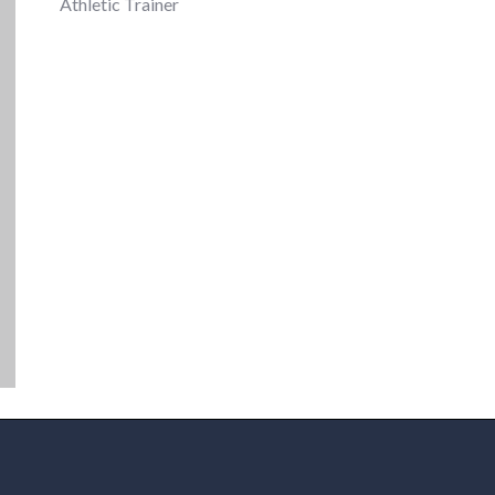
Athletic Trainer