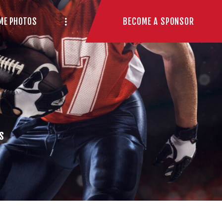
BECOME A SPONSOR
ME PHOTOS
s