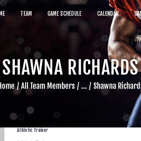
HOME
ME
TEAM
GAME SCHEDULE
CALENDAR
GA
TEAM
AME SCHEDULE
ALENDAR
SHAWNA RICHARDS
GAME PHOTOS
NEWS
Home
All Team Members
...
Shawna Richard
HOP WX GEAR
ECOME A SPONSOR
Athletic Trainer