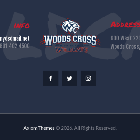
Addres
info
600 West 22
ydsdmail.net
801 402 4500
Woods Cross
AxiomThemes
© 2026. All Rights Reserved.