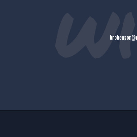
brobenson@m