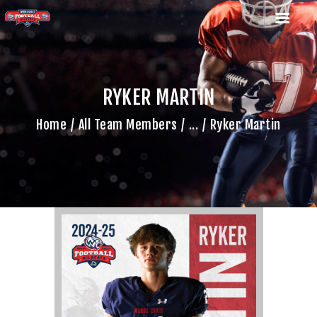
RYKER MARTIN
HOME
Home
All Team Members
...
Ryker Martin
TEAM
GAME SCHEDULE
CALENDAR
GAME PHOTOS
NEWS
SHOP WX GEAR
BECOME A SPONSOR