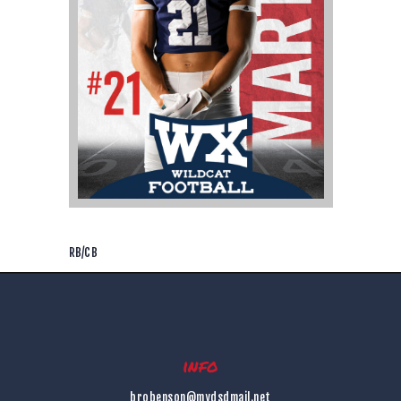
RB/CB
info
brobenson@mydsdmail.net