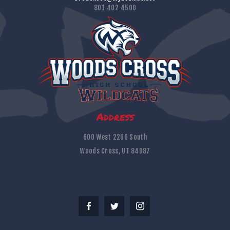
801 402 4500
Address
600 West 2200 South
Woods Cross, UT 84087