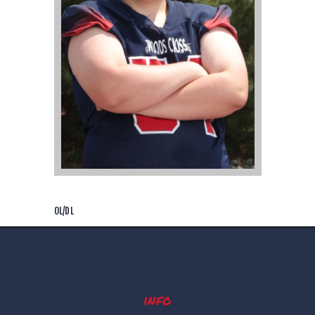
OL/DL
info