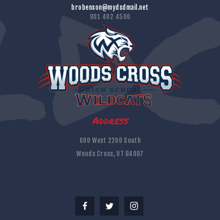
brobenson@mydsdmail.net
801 402 4500
Address
600 West 2200 South
Woods Cross, UT 84087