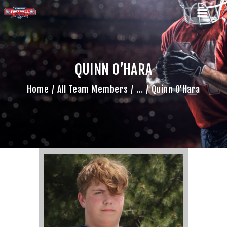
QUINN O’HARA
HOME
Home
All Team Members
...
Quinn O’Hara
TEAM
GAME SCHEDULE
CALENDAR
GAME PHOTOS
NEWS
SHOP WX GEAR
BECOME A SPONSOR