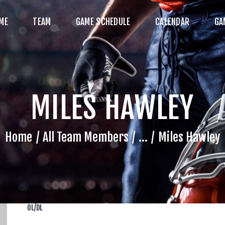
HOME
ME
TEAM
GAME SCHEDULE
CALENDAR
GA
TEAM
AME SCHEDULE
ALENDAR
MILES HAWLEY
GAME PHOTOS
NEWS
Home
All Team Members
...
Miles Hawley
HOP WX GEAR
ECOME A SPONSOR
OL/DL