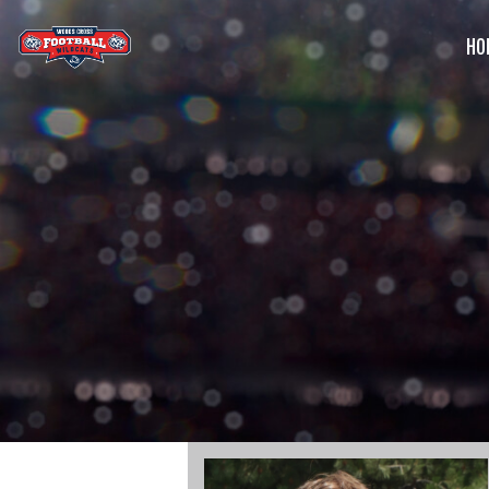
HO
G
C
S
B