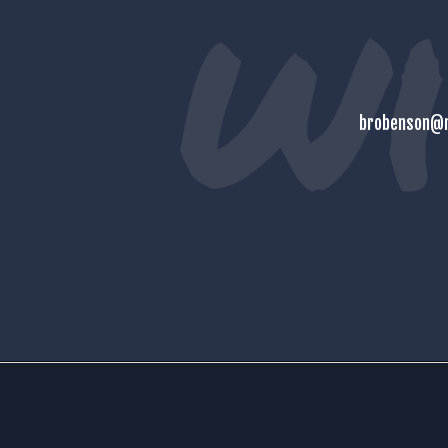
brobenson@m