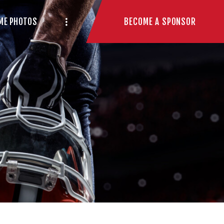
BECOME A SPONSOR
ME PHOTOS