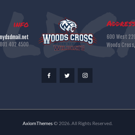
Addres
info
600 West 22
ydsdmail.net
801 402 4500
Woods Cross
AxiomThemes
© 2026. All Rights Reserved.