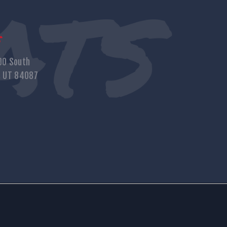
s
00 South
, UT 84087