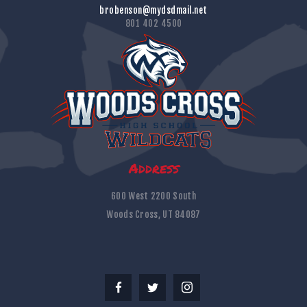
brobenson@mydsdmail.net
801 402 4500
Address
600 West 2200 South
Woods Cross, UT 84087