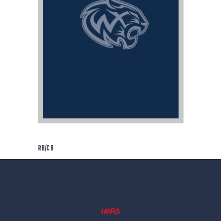
RB/CB
info