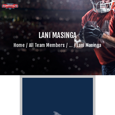
LANI MASINGA
HOME
Home
All Team Members
...
Lani Masinga
TEAM
GAME SCHEDULE
CALENDAR
GAME PHOTOS
NEWS
SHOP WX GEAR
BECOME A SPONSOR