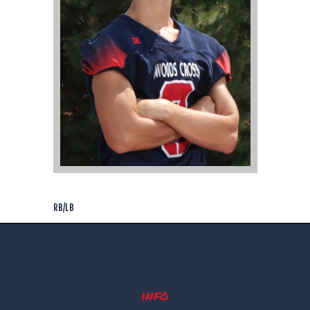
RB/LB
info