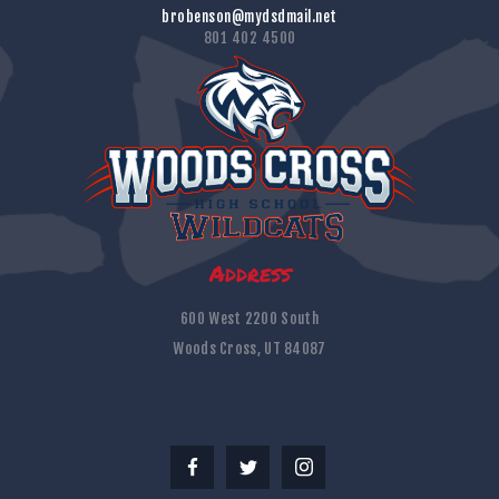
brobenson@mydsdmail.net
801 402 4500
Address
600 West 2200 South
Woods Cross, UT 84087