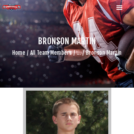
BRONSON MARTIN
HOME
Home
All Team Members
...
Bronson Martin
TEAM
GAME SCHEDULE
CALENDAR
GAME PHOTOS
NEWS
SHOP WX GEAR
BECOME A SPONSOR