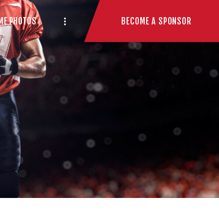
BECOME A SPONSOR
ME PHOTOS