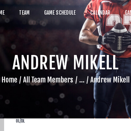
HOME
ME
TEAM
GAME SCHEDULE
CALENDAR
GA
TEAM
AME SCHEDULE
ALENDAR
ANDREW MIKELL
GAME PHOTOS
NEWS
Home
All Team Members
...
Andrew Mikell
HOP WX GEAR
ECOME A SPONSOR
OL/DL