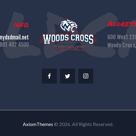
Addres
info
600 West 22
ydsdmail.net
801 402 4500
Woods Cross
AxiomThemes
© 2026. All Rights Reserved.