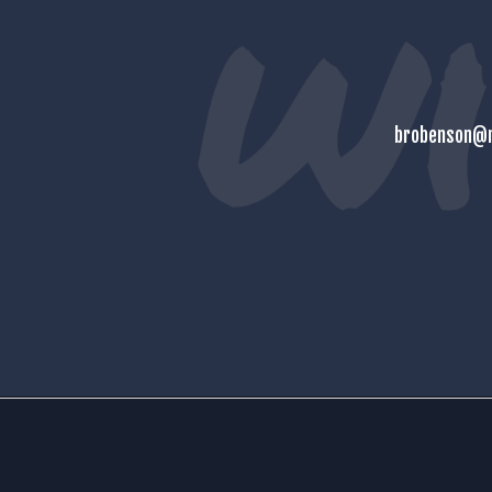
brobenson@m