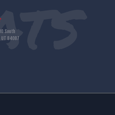
s
00 South
, UT 84087