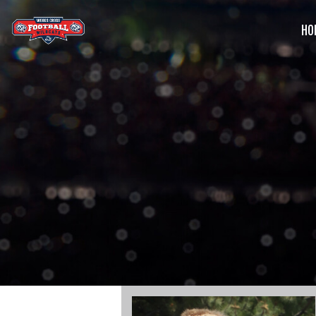
HO
G
C
S
B