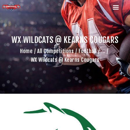
WX WILDCATS @ KEARNS COUGARS
HOME
Home
All Competitions
Football
...
TEAM
WX Wildcats @ Kearns Cougars
GAME SCHEDULE
CALENDAR
GAME PHOTOS
NEWS
SHOP WX GEAR
BECOME A SPONSOR