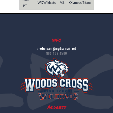
WX Wildcats
VS.
Olympus Titans
pm
info
brobenson@mydsdmail.net
801 402 4500
Address