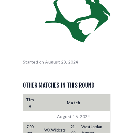
Started on
August 23, 2024
OTHER MATCHES IN THIS ROUND
Tim
Match
e
August 16, 2024
7:00
21 -
West Jordan
WX Wildcats