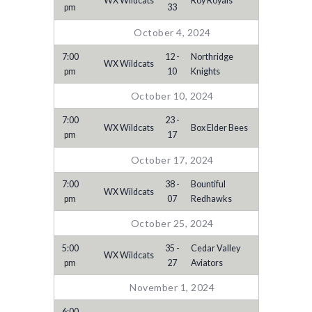
WX Wildcats
Roy Royals
pm
33
October 4, 2024
7:00
12 -
Northridge
WX Wildcats
pm
10
Knights
October 10, 2024
7:00
23 -
WX Wildcats
Box Elder Bees
pm
17
October 17, 2024
7:00
38 -
Bountiful
WX Wildcats
pm
07
Redhawks
October 25, 2024
5:00
35 -
Cedar Valley
WX Wildcats
pm
27
Aviators
November 1, 2024
6:00