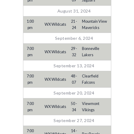
pm
09
Jaguars
August 31, 2024
1:00
21 -
Mountain View
WX Wildcats
pm
24
Mavericks
September 6, 2024
7:00
29 -
Bonneville
WX Wildcats
pm
32
Lakers
September 13, 2024
7:00
48 -
Clearfield
WX Wildcats
pm
07
Falcons
September 20, 2024
7:00
50 -
Viewmont
WX Wildcats
pm
34
Vikings
September 27, 2024
7:00
14 -