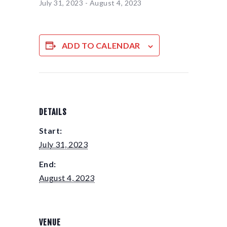
July 31, 2023
-
August 4, 2023
ADD TO CALENDAR
DETAILS
Start:
July 31, 2023
End:
August 4, 2023
VENUE