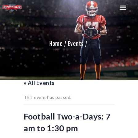
Home
Events
HOME
TEAM
GAME SCHEDULE
CALENDAR
« All Events
GAME PHOTOS
NEWS
This event has passed.
SHOP WX GEAR
BECOME A SPONSOR
Football Two-a-Days: 7
am to 1:30 pm