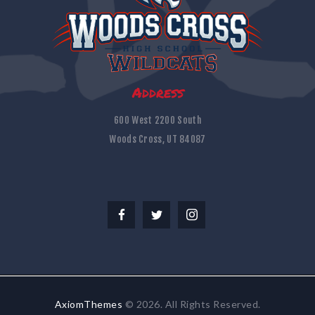
Address
600 West 2200 South
Woods Cross, UT 84087
AxiomThemes
© 2026. All Rights Reserved.